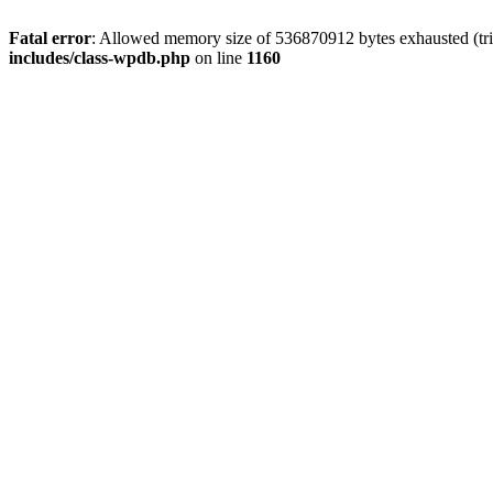
Fatal error
: Allowed memory size of 536870912 bytes exhausted (tr
includes/class-wpdb.php
on line
1160