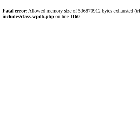
Fatal error
: Allowed memory size of 536870912 bytes exhausted (tr
includes/class-wpdb.php
on line
1160