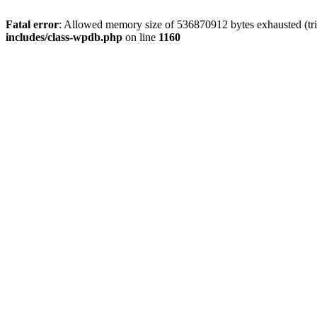
Fatal error
: Allowed memory size of 536870912 bytes exhausted (tr
includes/class-wpdb.php
on line
1160