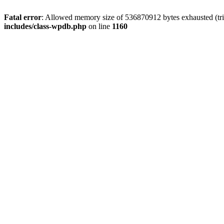
Fatal error
: Allowed memory size of 536870912 bytes exhausted (tr
includes/class-wpdb.php
on line
1160