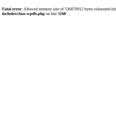
Fatal error
: Allowed memory size of 536870912 bytes exhausted (tr
includes/class-wpdb.php
on line
1160