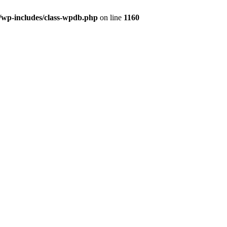
wp-includes/class-wpdb.php
on line
1160