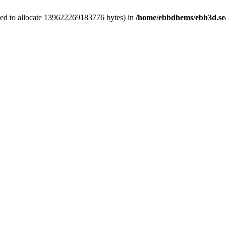
ied to allocate 139622269183776 bytes) in
/home/ebbdhems/ebb3d.se/