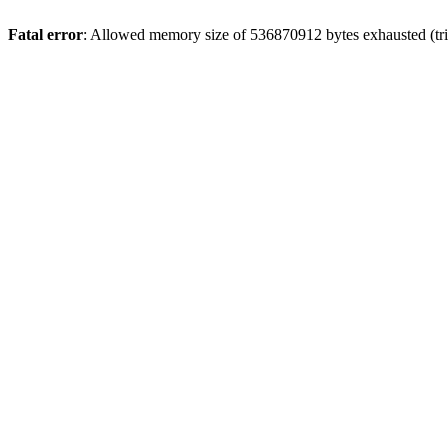
Fatal error
: Allowed memory size of 536870912 bytes exhausted (tr