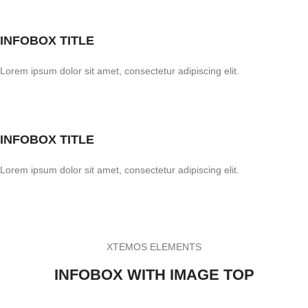
INFOBOX TITLE
Lorem ipsum dolor sit amet, consectetur adipiscing elit.
INFOBOX TITLE
Lorem ipsum dolor sit amet, consectetur adipiscing elit.
XTEMOS ELEMENTS
INFOBOX WITH IMAGE TOP