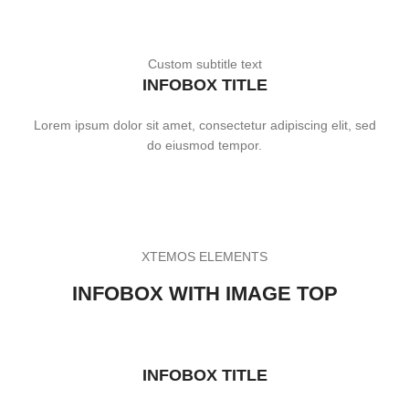
Custom subtitle text
INFOBOX TITLE
Lorem ipsum dolor sit amet, consectetur adipiscing elit, sed
do eiusmod tempor.
XTEMOS ELEMENTS
INFOBOX WITH IMAGE TOP
INFOBOX TITLE