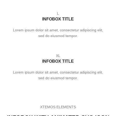
L
INFOBOX TITLE
Lorem ipsum dolor sit amet, consectetur adipiscing elit,
sed do eiusmod tempor.
XL
INFOBOX TITLE
Lorem ipsum dolor sit amet, consectetur adipiscing elit,
sed do eiusmod tempor.
XTEMOS ELEMENTS