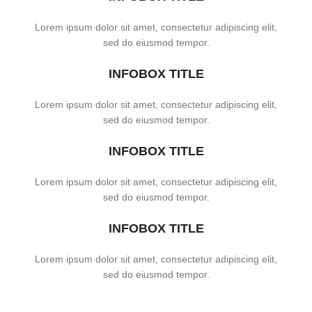
Lorem ipsum dolor sit amet, consectetur adipiscing elit,
sed do eiusmod tempor.
INFOBOX TITLE
Lorem ipsum dolor sit amet, consectetur adipiscing elit,
sed do eiusmod tempor.
INFOBOX TITLE
Lorem ipsum dolor sit amet, consectetur adipiscing elit,
sed do eiusmod tempor.
INFOBOX TITLE
Lorem ipsum dolor sit amet, consectetur adipiscing elit,
sed do eiusmod tempor.