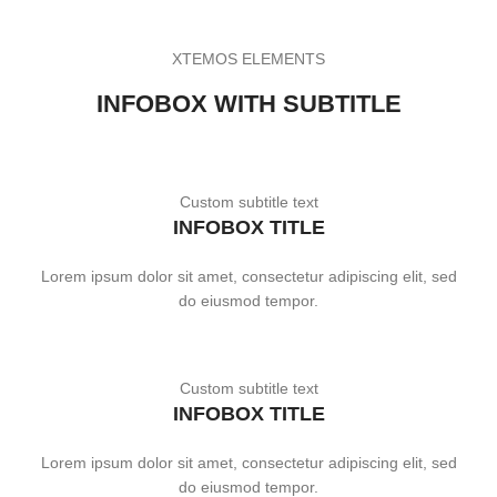
XTEMOS ELEMENTS
INFOBOX WITH SUBTITLE
Custom subtitle text
INFOBOX TITLE
Lorem ipsum dolor sit amet, consectetur adipiscing elit, sed
do eiusmod tempor.
Custom subtitle text
INFOBOX TITLE
Lorem ipsum dolor sit amet, consectetur adipiscing elit, sed
do eiusmod tempor.