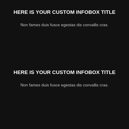
HERE IS YOUR CUSTOM INFOBOX TITLE
Non fames duis fusce egestas dis convallis cras.
HERE IS YOUR CUSTOM INFOBOX TITLE
Non fames duis fusce egestas dis convallis cras.