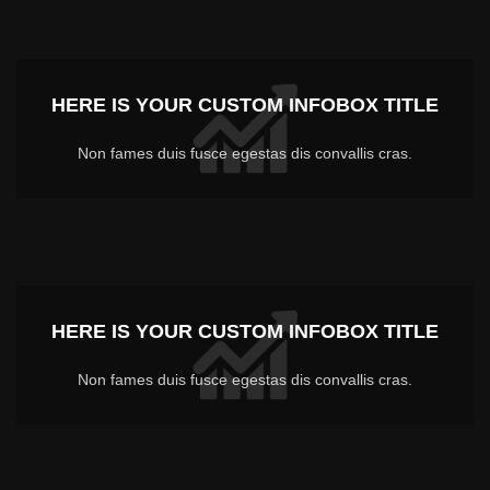
HERE IS YOUR CUSTOM INFOBOX TITLE
Non fames duis fusce egestas dis convallis cras.
HERE IS YOUR CUSTOM INFOBOX TITLE
Non fames duis fusce egestas dis convallis cras.