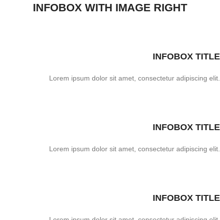
INFOBOX WITH IMAGE RIGHT
INFOBOX TITLE
Lorem ipsum dolor sit amet, consectetur adipiscing elit.
INFOBOX TITLE
Lorem ipsum dolor sit amet, consectetur adipiscing elit.
INFOBOX TITLE
Lorem ipsum dolor sit amet, consectetur adipiscing elit.