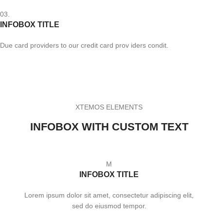
03.
INFOBOX TITLE
Due card providers to our credit card prov iders condit.
XTEMOS ELEMENTS
INFOBOX WITH CUSTOM TEXT
M
INFOBOX TITLE
Lorem ipsum dolor sit amet, consectetur adipiscing elit,
sed do eiusmod tempor.