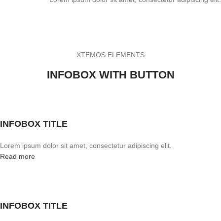
XTEMOS ELEMENTS
INFOBOX WITH BUTTON
INFOBOX TITLE
Lorem ipsum dolor sit amet, consectetur adipiscing elit.
Read more
INFOBOX TITLE