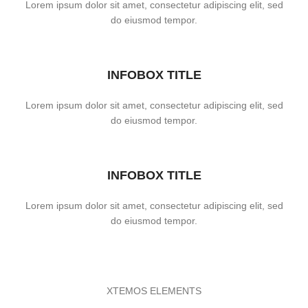
Lorem ipsum dolor sit amet, consectetur adipiscing elit, sed
do eiusmod tempor.
INFOBOX TITLE
Lorem ipsum dolor sit amet, consectetur adipiscing elit, sed
do eiusmod tempor.
INFOBOX TITLE
Lorem ipsum dolor sit amet, consectetur adipiscing elit, sed
do eiusmod tempor.
XTEMOS ELEMENTS