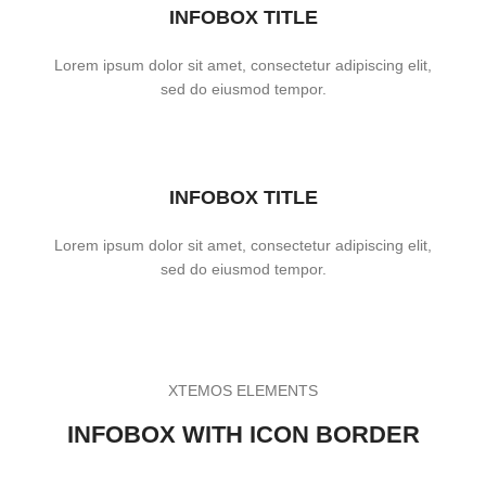
INFOBOX TITLE
Lorem ipsum dolor sit amet, consectetur adipiscing elit,
sed do eiusmod tempor.
INFOBOX TITLE
Lorem ipsum dolor sit amet, consectetur adipiscing elit,
sed do eiusmod tempor.
XTEMOS ELEMENTS
INFOBOX WITH ICON BORDER