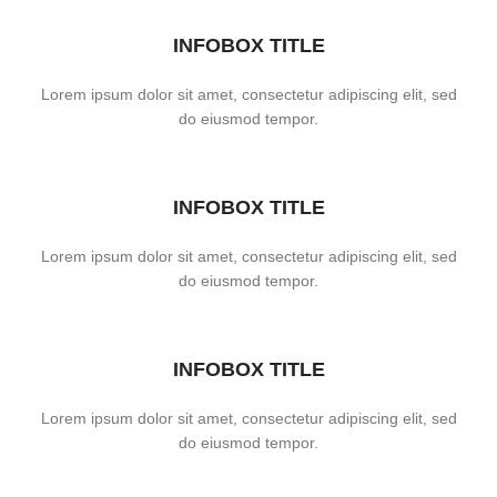
INFOBOX TITLE
Lorem ipsum dolor sit amet, consectetur adipiscing elit, sed
do eiusmod tempor.
INFOBOX TITLE
Lorem ipsum dolor sit amet, consectetur adipiscing elit, sed
do eiusmod tempor.
INFOBOX TITLE
Lorem ipsum dolor sit amet, consectetur adipiscing elit, sed
do eiusmod tempor.