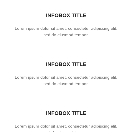
INFOBOX TITLE
Lorem ipsum dolor sit amet, consectetur adipiscing elit,
sed do eiusmod tempor.
INFOBOX TITLE
Lorem ipsum dolor sit amet, consectetur adipiscing elit,
sed do eiusmod tempor.
INFOBOX TITLE
Lorem ipsum dolor sit amet, consectetur adipiscing elit,