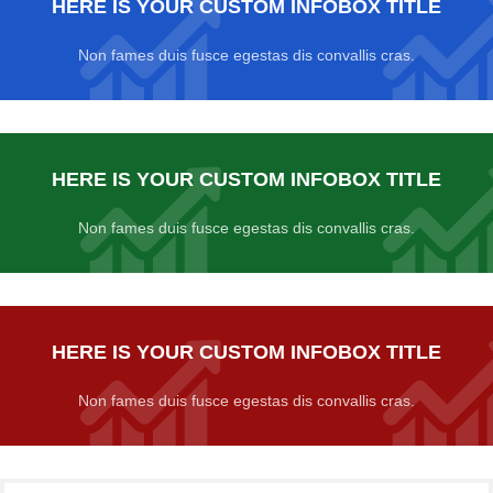
HERE IS YOUR CUSTOM INFOBOX TITLE
Non fames duis fusce egestas dis convallis cras.
HERE IS YOUR CUSTOM INFOBOX TITLE
Non fames duis fusce egestas dis convallis cras.
HERE IS YOUR CUSTOM INFOBOX TITLE
Non fames duis fusce egestas dis convallis cras.