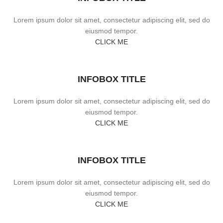
Lorem ipsum dolor sit amet, consectetur adipiscing elit, sed do
eiusmod tempor.
CLICK ME
INFOBOX TITLE
Lorem ipsum dolor sit amet, consectetur adipiscing elit, sed do
eiusmod tempor.
CLICK ME
INFOBOX TITLE
Lorem ipsum dolor sit amet, consectetur adipiscing elit, sed do
eiusmod tempor.
CLICK ME