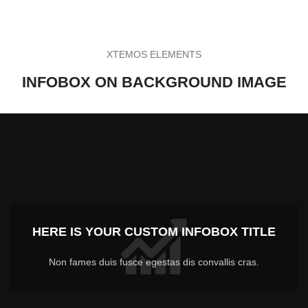
XTEMOS ELEMENTS
INFOBOX ON BACKGROUND IMAGE
HERE IS YOUR CUSTOM INFOBOX TITLE
Non fames duis fusce egestas dis convallis cras.