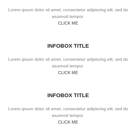
Lorem ipsum dolor sit amet, consectetur adipiscing elit, sed do
eiusmod tempor.
CLICK ME
INFOBOX TITLE
Lorem ipsum dolor sit amet, consectetur adipiscing elit, sed do
eiusmod tempor.
CLICK ME
INFOBOX TITLE
Lorem ipsum dolor sit amet, consectetur adipiscing elit, sed do
eiusmod tempor.
CLICK ME