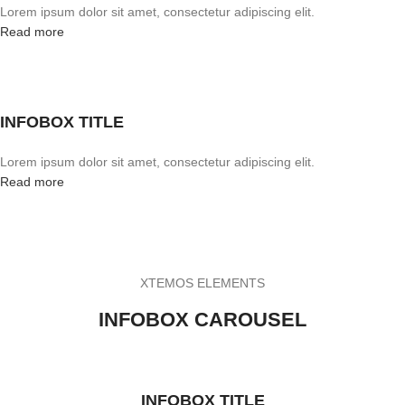
Lorem ipsum dolor sit amet, consectetur adipiscing elit.
Read more
INFOBOX TITLE
Lorem ipsum dolor sit amet, consectetur adipiscing elit.
Read more
XTEMOS ELEMENTS
INFOBOX CAROUSEL
INFOBOX TITLE