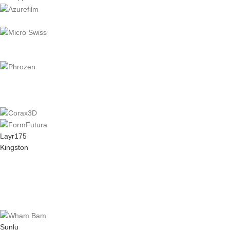
Layr175
Kingston
Sunlu