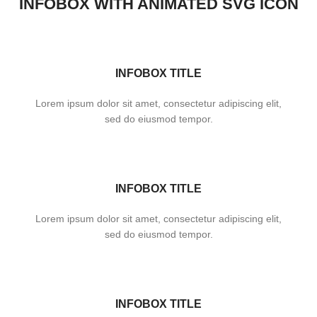
INFOBOX WITH ANIMATED SVG ICON
INFOBOX TITLE
Lorem ipsum dolor sit amet, consectetur adipiscing elit,
sed do eiusmod tempor.
INFOBOX TITLE
Lorem ipsum dolor sit amet, consectetur adipiscing elit,
sed do eiusmod tempor.
INFOBOX TITLE