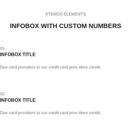
XTEMOS ELEMENTS
INFOBOX WITH CUSTOM NUMBERS
01.
INFOBOX TITLE
Due card providers to our credit card prov iders condit.
02.
INFOBOX TITLE
Due card providers to our credit card prov iders condit.