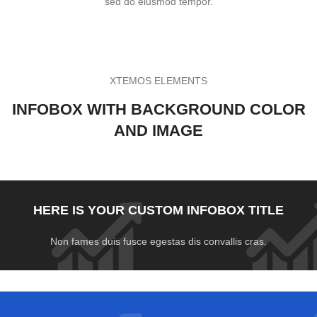
sed do eiusmod tempor.
XTEMOS ELEMENTS
INFOBOX WITH BACKGROUND COLOR
AND IMAGE
HERE IS YOUR CUSTOM INFOBOX TITLE
Non fames duis fusce egestas dis convallis cras.