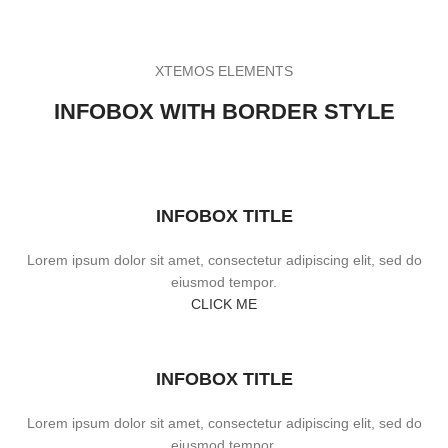
XTEMOS ELEMENTS
INFOBOX WITH BORDER STYLE
INFOBOX TITLE
Lorem ipsum dolor sit amet, consectetur adipiscing elit, sed do
eiusmod tempor.
CLICK ME
INFOBOX TITLE
Lorem ipsum dolor sit amet, consectetur adipiscing elit, sed do
eiusmod tempor.