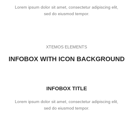
Lorem ipsum dolor sit amet, consectetur adipiscing elit,
sed do eiusmod tempor.
XTEMOS ELEMENTS
INFOBOX WITH ICON BACKGROUND
INFOBOX TITLE
Lorem ipsum dolor sit amet, consectetur adipiscing elit,
sed do eiusmod tempor.