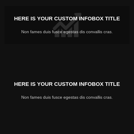
HERE IS YOUR CUSTOM INFOBOX TITLE
Non fames duis fusce egestas dis convallis cras.
HERE IS YOUR CUSTOM INFOBOX TITLE
Non fames duis fusce egestas dis convallis cras.