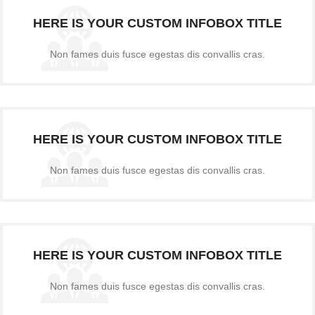
HERE IS YOUR CUSTOM INFOBOX TITLE
Non fames duis fusce egestas dis convallis cras.
HERE IS YOUR CUSTOM INFOBOX TITLE
Non fames duis fusce egestas dis convallis cras.
HERE IS YOUR CUSTOM INFOBOX TITLE
Non fames duis fusce egestas dis convallis cras.