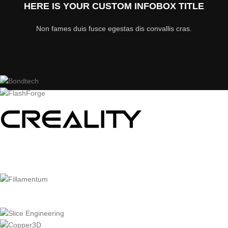
HERE IS YOUR CUSTOM INFOBOX TITLE
Non fames duis fusce egestas dis convallis cras.