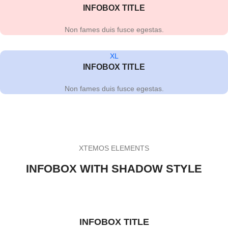
INFOBOX TITLE
Non fames duis fusce egestas.
XL
INFOBOX TITLE
Non fames duis fusce egestas.
XTEMOS ELEMENTS
INFOBOX WITH SHADOW STYLE
INFOBOX TITLE