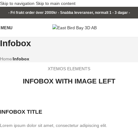
Skip to navigation
Skip to main content
- Fri frakt order över 2000kr - Snabba leveranser, normalt 1 - 3 dagar -
MENU
Infobox
Home
/
Infobox
XTEMOS ELEMENTS
INFOBOX WITH IMAGE LEFT
INFOBOX TITLE
Lorem ipsum dolor sit amet, consectetur adipiscing elit.