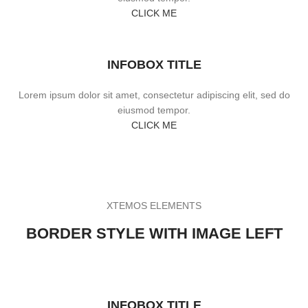
CLICK ME
INFOBOX TITLE
Lorem ipsum dolor sit amet, consectetur adipiscing elit, sed do
eiusmod tempor.
CLICK ME
XTEMOS ELEMENTS
BORDER STYLE WITH IMAGE LEFT
INFOBOX TITLE