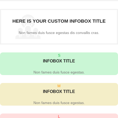
HERE IS YOUR CUSTOM INFOBOX TITLE
Non fames duis fusce egestas dis convallis cras.
S
INFOBOX TITLE
Non fames duis fusce egestas.
M
INFOBOX TITLE
Non fames duis fusce egestas.
L