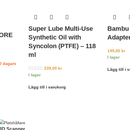
Super Lube Multi-Use
Bambu 
CORE
Synthetic Oil with
Adapter
d
Syncolon (PTFE) – 118
149,00
kr
ml
I lager
10 dagars
239,00
kr
Lägg till i 
I lager
Lägg till i varukorg
3D Scanner