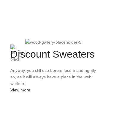
Discount Sweaters
Anyway, you still use Lorem Ipsum and rightly
so, as it will always have a place in the web
workers.
View more