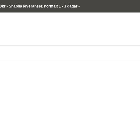
00kr - Snabba leveranser,
normalt
1 - 3 dagar -