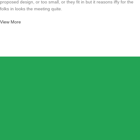
proposed design, or too small, or they fit in but it reasons iffy for the
folks in looks the meeting quite.
View More