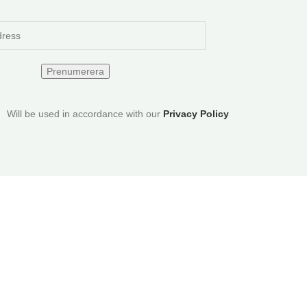
Will be used in accordance with our
Privacy Policy