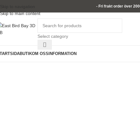
Skip to navigation
- Fri frakt order över 20
Skip to main content
Select category
TARTSIDA
BUTIK
OM OSS
INFORMATION