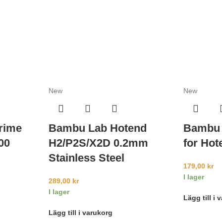
New
New
rime
Bambu Lab Hotend
Bambu 
00
H2/P2S/X2D 0.2mm
for Hot
Stainless Steel
179,00
kr
I lager
289,00
kr
I lager
Lägg till i 
Lägg till i varukorg