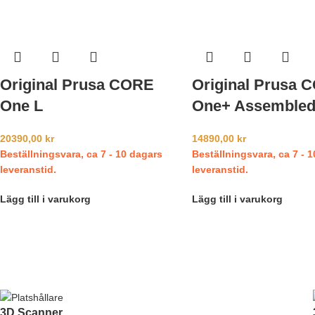
Original Prusa CORE
Original Prusa 
One L
One+ Assemble
20390,00
kr
14890,00
kr
Beställningsvara, ca 7 - 10 dagars
Beställningsvara, ca 7 - 
leveranstid.
leveranstid.
Lägg till i varukorg
Lägg till i varukorg
3D Scanner