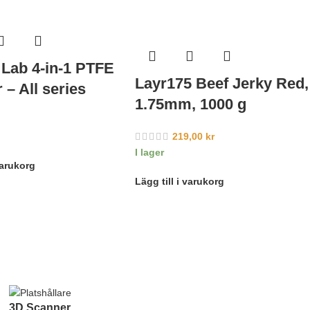
Lab 4-in-1 PTFE
Layr175 Beef Jerky Red,
 – All series
1.75mm, 1000 g
219,00
kr
I lager
varukorg
Lägg till i varukorg
3D Scanner