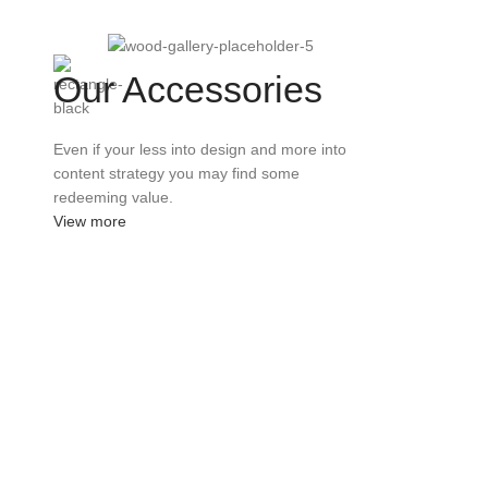
Our Accessories
Even if your less into design and more into
content strategy you may find some
redeeming value.
View more