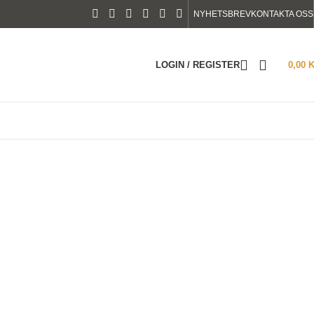
NYHETSBREV
KONTAKTA OSS
LOGIN / REGISTER
0,00