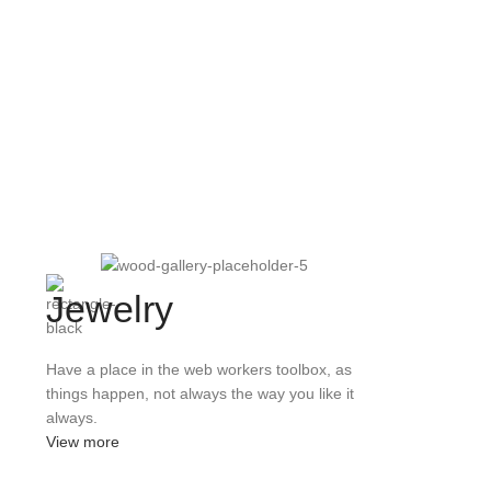
Jewelry
Have a place in the web workers toolbox, as
things happen, not always the way you like it
always.
View more