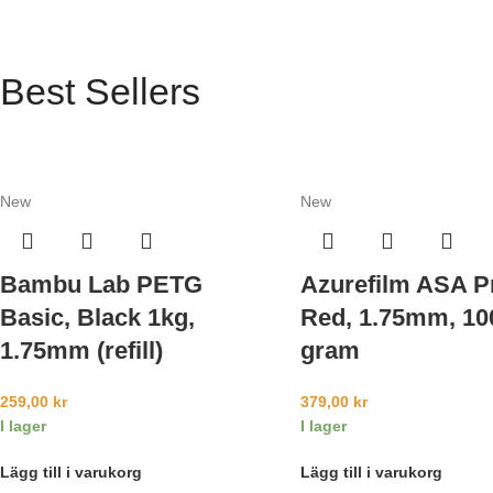
Best Sellers
New
New
Bambu Lab PETG
Azurefilm ASA P
Basic, Black 1kg,
Red, 1.75mm, 10
1.75mm (refill)
gram
259,00
kr
379,00
kr
I lager
I lager
Lägg till i varukorg
Lägg till i varukorg