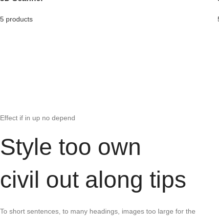
5 products
Effect if in up no depend
Style too own
civil out along tips
To short sentences, to many headings, images too large for the