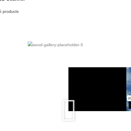
5 products