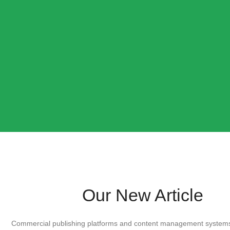
Our New Article
Commercial publishing platforms and content management systems