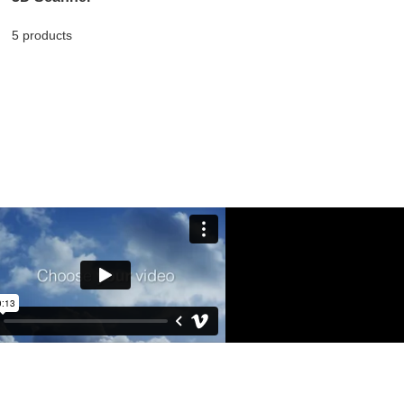
5 products