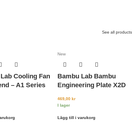
See all products
New
Lab Cooling Fan
Bambu Lab Bambu
end – A1 Series
Engineering Plate X2D
469,00
kr
I lager
varukorg
Lägg till i varukorg