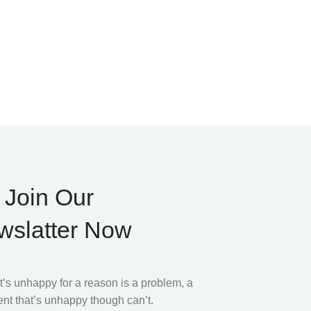
Join Our
wslatter Now
at’s unhappy for a reason is a problem, a
ient that’s unhappy though can’t.