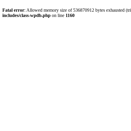
Fatal error
: Allowed memory size of 536870912 bytes exhausted (tr
includes/class-wpdb.php
on line
1160