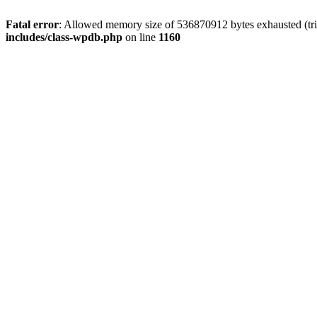
Fatal error
: Allowed memory size of 536870912 bytes exhausted (tr
includes/class-wpdb.php
on line
1160