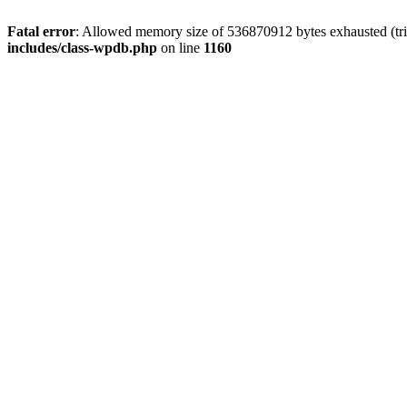
Fatal error
: Allowed memory size of 536870912 bytes exhausted (tr
includes/class-wpdb.php
on line
1160