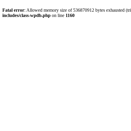
Fatal error
: Allowed memory size of 536870912 bytes exhausted (tr
includes/class-wpdb.php
on line
1160