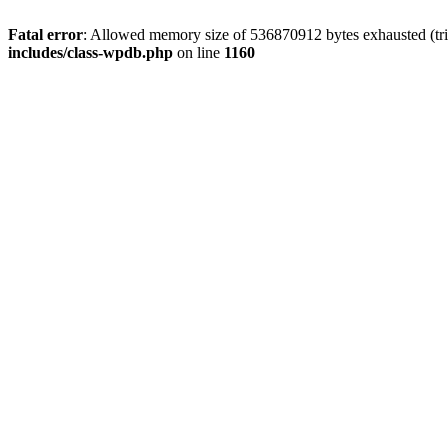
Fatal error
: Allowed memory size of 536870912 bytes exhausted (tr
includes/class-wpdb.php
on line
1160