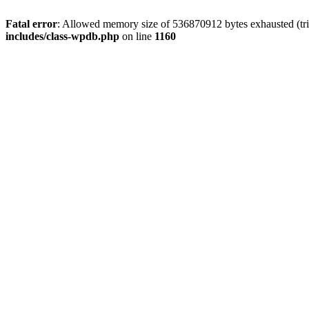
Fatal error
: Allowed memory size of 536870912 bytes exhausted (tr
includes/class-wpdb.php
on line
1160