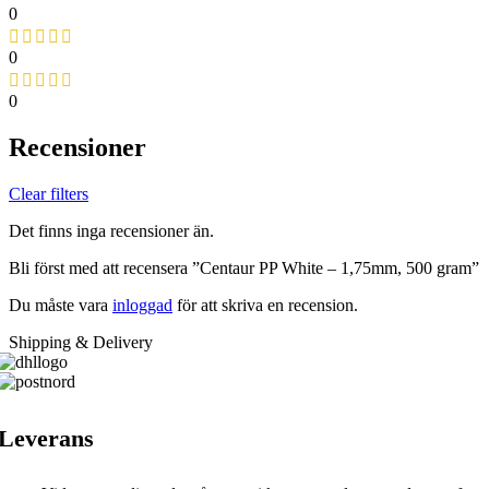
0
0
0
Recensioner
Clear filters
Det finns inga recensioner än.
Bli först med att recensera ”Centaur PP White – 1,75mm, 500 gram”
Du måste vara
inloggad
för att skriva en recension.
Shipping & Delivery
Leverans