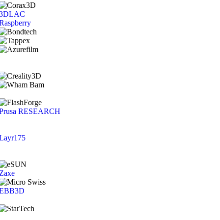
3DLAC
Raspberry
Prusa RESEARCH
Layr175
Zaxe
EBB3D