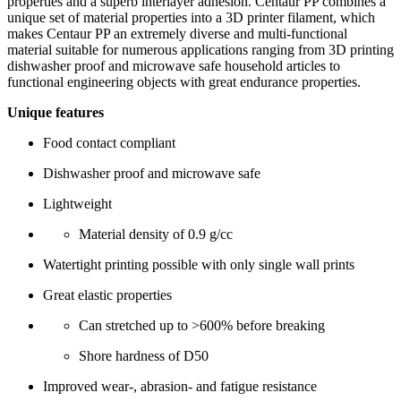
properties and a superb interlayer adhesion. Centaur PP combines a
unique set of material properties into a 3D printer filament, which
makes Centaur PP an extremely diverse and multi-functional
material suitable for numerous applications ranging from 3D printing
dishwasher proof and microwave safe household articles to
functional engineering objects with great endurance properties.
Unique features
Food contact compliant
Dishwasher proof and microwave safe
Lightweight
Material density of 0.9 g/cc
Watertight printing possible with only single wall prints
Great elastic properties
Can stretched up to >600% before breaking
Shore hardness of D50
Improved wear-, abrasion- and fatigue resistance