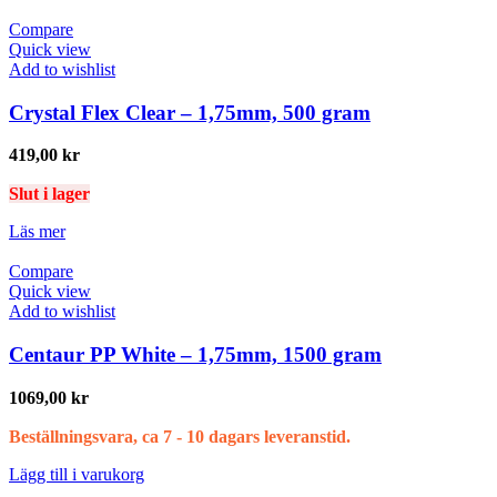
Compare
Quick view
Add to wishlist
Crystal Flex Clear – 1,75mm, 500 gram
419,00
kr
Slut i lager
Läs mer
Compare
Quick view
Add to wishlist
Centaur PP White – 1,75mm, 1500 gram
1069,00
kr
Beställningsvara, ca 7 - 10 dagars leveranstid.
Lägg till i varukorg