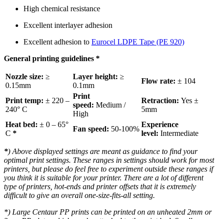
High chemical resistance
Excellent interlayer adhesion
Excellent adhesion to
Eurocel LDPE Tape (PE 920)
General printing guidelines
*
Nozzle size:
≥
Layer height:
≥
Flow rate:
± 104
0.15mm
0.1mm
Print
Print temp:
± 220 –
Retraction:
Yes ±
speed:
Medium /
240° C
5mm
High
Heat bed:
± 0 – 65°
Experience
Fan speed:
50-100%
C
*
level:
Intermediate
*
) Above displayed settings are meant as guidance to find your
optimal print settings. These ranges in settings should work for most
printers, but please do feel free to experiment outside these ranges if
you think it is suitable for your printer. There are a lot of different
type of printers, hot-ends and printer offsets that it is extremely
difficult to give an overall one-size-fits-all setting.
*
) Large Centaur PP prints can be printed on an unheated 2mm or