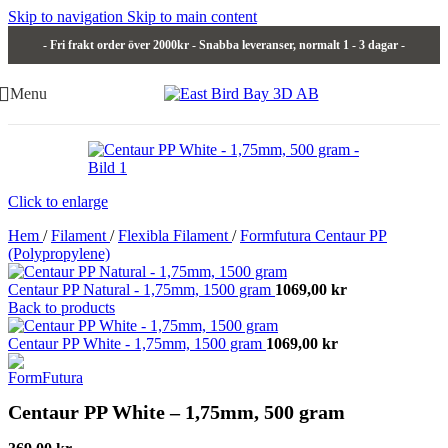
Skip to navigation
Skip to main content
- Fri frakt order över 2000kr - Snabba leveranser, normalt 1 - 3 dagar -
Menu
Click to enlarge
Hem
/
Filament
/
Flexibla Filament
/
Formfutura Centaur PP
(Polypropylene)
Centaur PP Natural - 1,75mm, 1500 gram
1069,00
kr
Back to products
Centaur PP White - 1,75mm, 1500 gram
1069,00
kr
Centaur PP White – 1,75mm, 500 gram