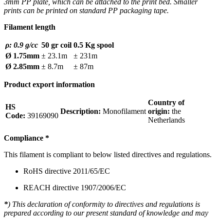
3mm PP plate, which can be attached to the print bed. Smaller
prints can be printed on standard PP packaging tape.
Filament length
ρ: 0.9 g/cc
50 gr coil
0.5 Kg spool
Ø 1.75mm
± 23.1m
± 231m
Ø 2.85mm
± 8.7m
± 87m
Product export information
Country of
HS
Description:
Monofilament
origin:
the
Code:
39169090
Netherlands
Compliance
*
This filament is compliant to below listed directives and regulations.
RoHS directive 2011/65/EC
REACH directive 1907/2006/EC
*
) This declaration of conformity to directives and regulations is
prepared according to our present standard of knowledge and may