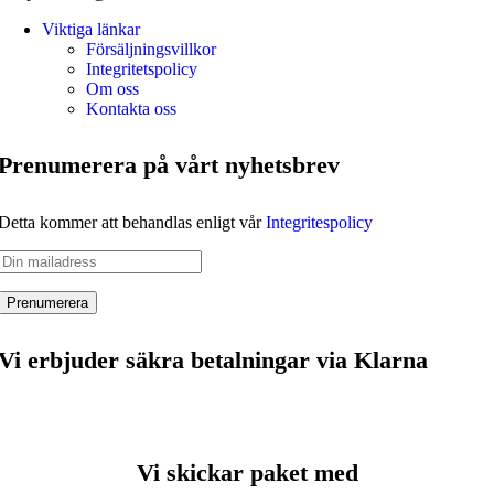
Viktiga länkar
Försäljningsvillkor
Integritetspolicy
Om oss
Kontakta oss
Prenumerera på vårt nyhetsbrev
Detta kommer att behandlas enligt vår
Integritespolicy
Vi erbjuder säkra betalningar via Klarna
Vi skickar paket med