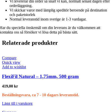
Vi levererar din order så snart vi kan, normalt senast dagen efter
orderläggning.
Vi skickar varor med lämplig speditör beroende på destination
och paketstorlek
Normal leveranstid inom sverige är 1-3 vardagar.
Har du speciella önskemål om din leverans är du välkommen att
kontakta oss så försöker vi lösa detta på bästa sätt.
Relaterade produkter
Compare
Quick view
Add to wishlist
FlexiFil Natural – 1,75mm, 500 gram
419,00
kr
Beställningsvara, ca 7 - 10 dagars leveranstid.
Lägg till i varukorg