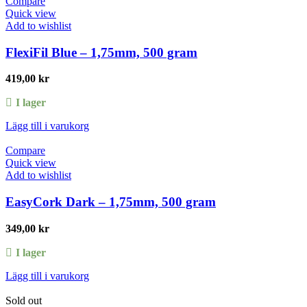
Compare
Quick view
Add to wishlist
FlexiFil Blue – 1,75mm, 500 gram
419,00
kr
I lager
Lägg till i varukorg
Compare
Quick view
Add to wishlist
EasyCork Dark – 1,75mm, 500 gram
349,00
kr
I lager
Lägg till i varukorg
Sold out