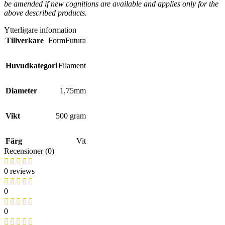
be amended if new cognitions are available and applies only for the
above described products.
Ytterligare information
Tillverkare
FormFutura
Huvudkategori
Filament
Diameter
1,75mm
Vikt
500 gram
Färg
Vit
Recensioner (0)
0 reviews
0
0