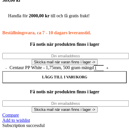
369,00
kr
Handla för
2000,00
kr
till och få gratis frakt!
Beställningsvara, ca 7 - 10 dagars leveranstid.
Få notis när produkten finns i lager
Centaur PP White - 1,75mm, 500 gram mängd
LÄGG TILL I VARUKORG
Få notis när produkten finns i lager
Compare
Add to wishlist
Subscription successful