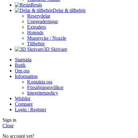
Resin
Delar & tillbehör
Reservdelar
Uppgraderingar
Extruders
Hotends
Munstycke / Nozzle
Tillbehör
3D Skrivare
Startsida
Butik
Om oss
Information
Kontakta oss
Försäljningsvillkor
Integritetspolicy
Wishlist
Compare
Login / Register
Sign in
Close
No account yet?