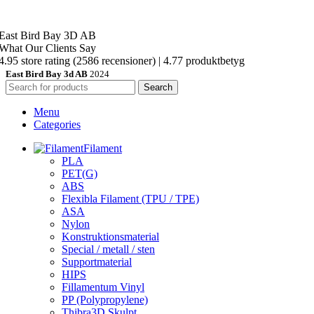
East Bird Bay 3D AB
What Our Clients Say
4.95 store rating
(2586 recensioner)
|
4.77 produktbetyg
East Bird Bay 3d AB
2024
Search
Menu
Categories
Filament
PLA
PET(G)
ABS
Flexibla Filament (TPU / TPE)
ASA
Nylon
Konstruktionsmaterial
Special / metall / sten
Supportmaterial
HIPS
Fillamentum Vinyl
PP (Polypropylene)
Thibra3D Skulpt