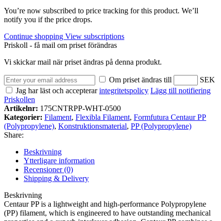
You’re now subscribed to price tracking for this product. We’ll
notify you if the price drops.
Continue shopping
View subscriptions
Priskoll - få mail om priset förändras
Vi skickar mail när priset ändras på denna produkt.
Om priset ändras till
SEK
Jag har läst och accepterar
integritetspolicy
Lägg till notifiering
Priskollen
Artikelnr:
175CNTRPP-WHT-0500
Kategorier:
Filament
,
Flexibla Filament
,
Formfutura Centaur PP
(Polypropylene)
,
Konstruktionsmaterial
,
PP (Polypropylene)
Share:
Beskrivning
Ytterligare information
Recensioner (0)
Shipping & Delivery
Beskrivning
Centaur PP is a lightweight and high-performance Polypropylene
(PP) filament, which is engineered to have outstanding mechanical