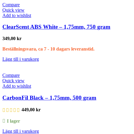
Compare
Quick view
Add to wishlist
ClearScent ABS White – 1,75mm, 750 gram
349,00
kr
Beställningsvara, ca 7 - 10 dagars leveranstid.
Lägg till i varukorg
Compare
Quick view
Add to wishlist
CarbonFil Black – 1,75mm, 500 gram
449,00
kr
I lager
Lägg till i varukorg