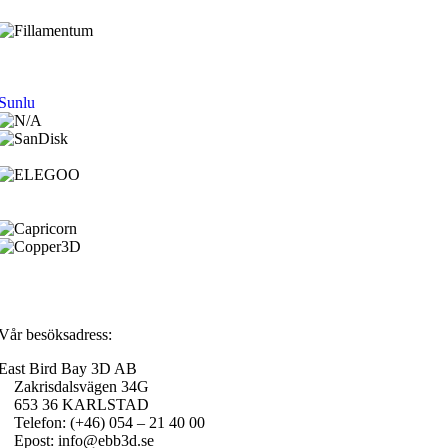
Sunlu
Vår besöksadress:
East Bird Bay 3D AB
Zakrisdalsvägen 34G
653 36 KARLSTAD
Telefon: (+46) 054 – 21 40 00
Epost: info@ebb3d.se