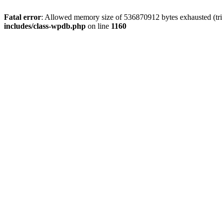
Fatal error
: Allowed memory size of 536870912 bytes exhausted (tr
includes/class-wpdb.php
on line
1160